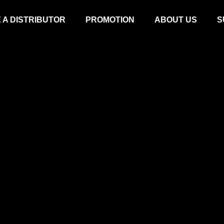
 A DISTRIBUTOR
PROMOTION
ABOUT US
S
ROTARY MOWER
LAWN MOW