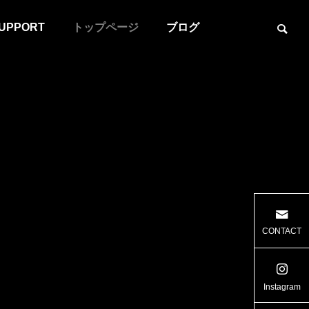
UPPORT
トップページ
ブログ
ER
CULTIVATOR
CONTACT
Instagram