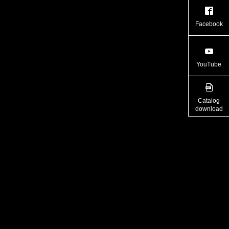
Facebook
YouTube
Catalog
download