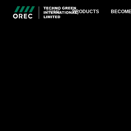
HOME
PRODUCTS
BECOME
RIDE-ON MOWER
BULL MOWER
TRANSPORTER